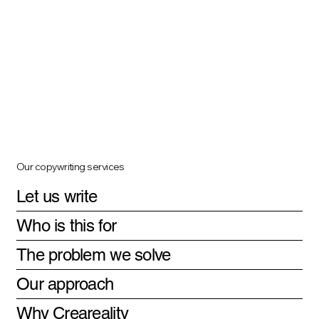
Our copywriting services
Let us write
Who is this for
The problem we solve
Our approach
Why Creareality