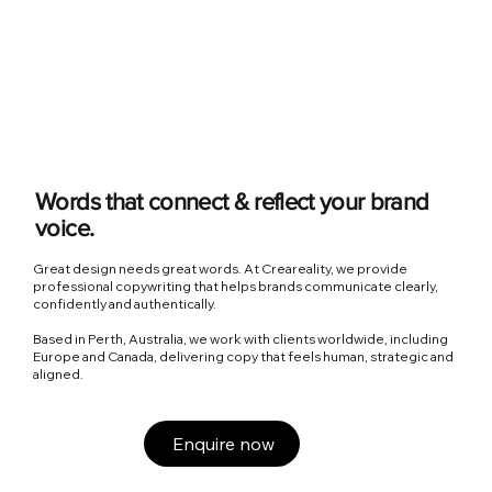
Words that connect & reflect your brand
voice.
Great design needs great words. At Creareality, we provide
professional copywriting that helps brands communicate clearly,
confidently and authentically.
Based in Perth, Australia, we work with clients worldwide, including
Europe and Canada, delivering copy that feels human, strategic and
aligned.
Enquire now