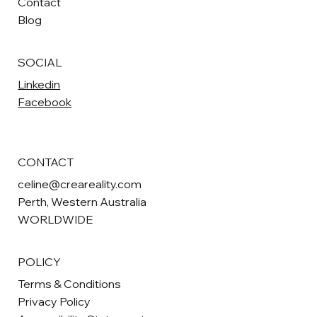
Contact
Blog
SOCIAL
Linkedin
Facebook
CONTACT
celine@creareality.com
Perth
, Western Australia
WORLDWIDE
POLICY
Terms & Conditions
Privacy Policy