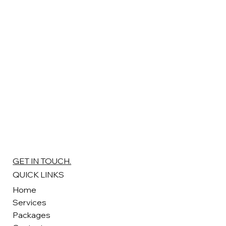
GET IN TOUCH.
QUICK LINKS
Home
Services
Packages