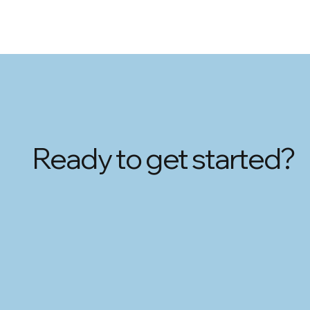
Ready to get started?