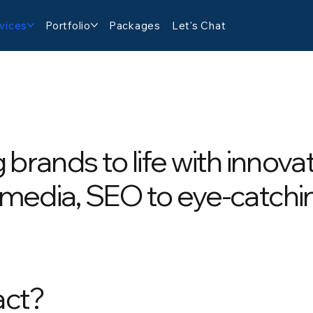
vices
Portfolio
Packages
Let's Chat
g brands to life with innova
 media, SEO to eye-catchi
act?