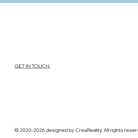
GET IN TOUCH.
© 2020-2026 designed by CreaReality. All rights rese