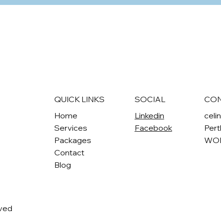
QUICK LINKS
SOCIAL
CO
Home
Linkedin
celi
Services
Facebook
Pert
Packages
WO
Contact
Blog
rved