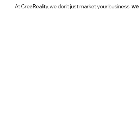
At CreaReality, we don’t just market your business,
we 