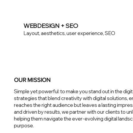
WEBDESIGN + SEO
Layout, aesthetics, user experience, SEO
OUR MISSION
Simple yet powerful: to make you stand out in the digit
strategies that blend creativity with digital solutions,
reaches the right audience but leaves a lasting impres
and driven by results, we partner with our clients to unlo
helping them navigate the ever-evolving digital landsc
purpose.