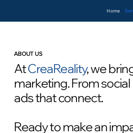
Home
Ser
ABOUT US
At
CreaReality
, we brin
marketing. From social
ads that connect.
Ready to make an imp