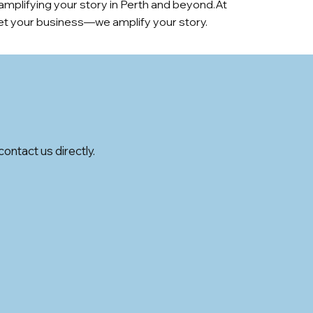
 amplifying your story in Perth and beyond.At
rket your business—we amplify your story.
ontact us directly.