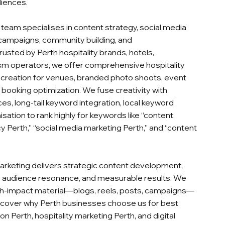
diences.
team specialises in content strategy, social media
mpaigns, community building, and
usted by Perth hospitality brands, hotels,
ism operators, we offer comprehensive hospitality
creation for venues, branded photo shoots, event
 booking optimization. We fuse creativity with
s, long‑tail keyword integration, local keyword
ation to rank highly for keywords like “content
cy Perth,” “social media marketing Perth,” and “content
arketing delivers strategic content development,
n, audience resonance, and measurable results. We
igh‑impact material—blogs, reels, posts, campaigns—
scover why Perth businesses choose us for best
on Perth, hospitality marketing Perth, and digital