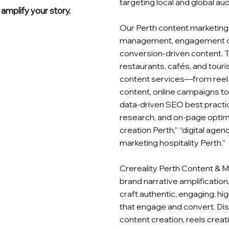
targeting local and global au
amplify your story.
Our Perth content marketing 
management, engagement ca
conversion‑driven content. Tr
restaurants, cafés, and tour
content services—from reel 
content, online campaigns to
data‑driven SEO best practice
research, and on‑page optimis
creation Perth,” “digital agen
marketing hospitality Perth.”
Crereality Perth Content & M
brand narrative amplificatio
craft authentic, engaging, h
that engage and convert. Di
content creation, reels creati