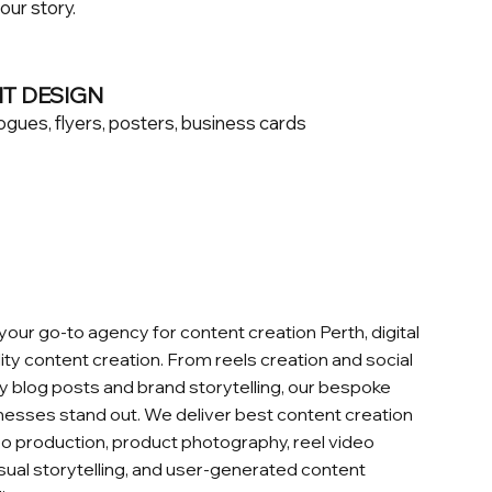
your story.
NT DESIGN
ogues, flyers, posters, business cards
 your go‑to agency for content creation Perth, digital
ity content creation. From reels creation and social
y blog posts and brand storytelling, our bespoke
nesses stand out. We deliver best content creation
deo production, product photography, reel video
isual storytelling, and user‑generated content