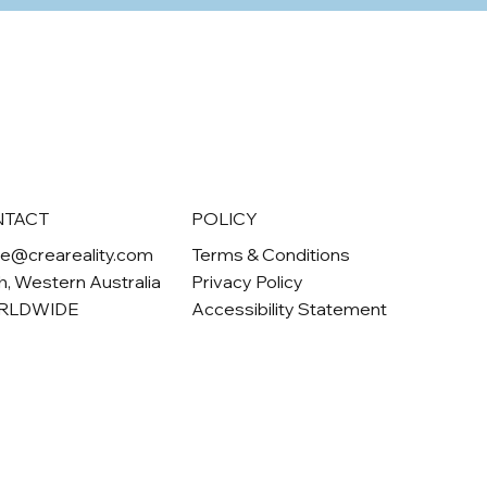
NTACT
POLICY
ne@creareality.com
Terms & Conditions
h
, Western Australia
Privacy Policy
RLDWIDE
Accessibility Statement