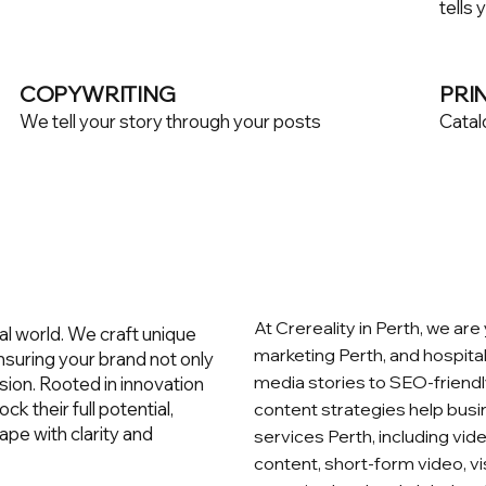
tells 
COPYWRITING
PRI
We tell your story through your posts
Catal
At Crereality in Perth, we are
al world. We craft unique
marketing Perth, and hospital
 ensuring your brand not only
media stories to SEO‑friendl
sion. Rooted in innovation
ck their full potential,
content strategies help busi
ape with clarity and
services Perth, including vi
content, short‑form video, v