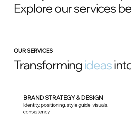
Explore our services be
OUR SERVICES
Transforming
ideas
into
BRAND STRATEGY & DESIGN
Identity, positioning, style guide, visuals,
consistency