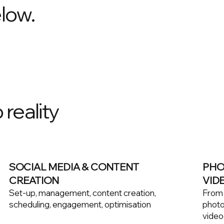
low.
 reality
SOCIAL MEDIA & CONTENT
PHO
CREATION
VID
Set-up, management, content creation,
From c
scheduling, engagement, optimisation
photo
video