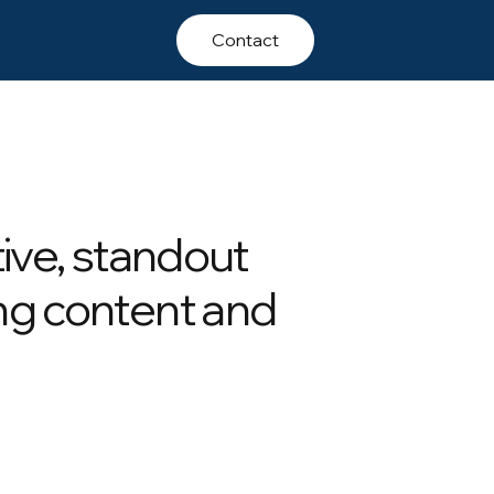
Contact
tive, standout
ng content and