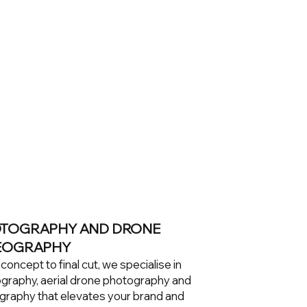
TOGRAPHY AND DRONE
EOGRAPHY
oncept to final cut, we specialise in
graphy, aerial drone photography and
graphy that elevates your brand and