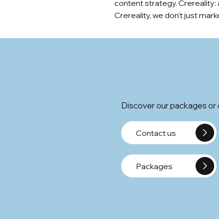
content strategy. Crereality:
Crereality, we don’t just ma
Discover our packages or c
Contact us
Packages